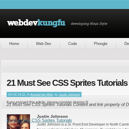
Home
Web Dev
Code
Phoogle
De
21 Must See CSS Sprites Tutorials
On 01.14.11, In
Around the Web
, by
Justin Johnson
If you enjoyed this article, please consider sharing it!
21 Must See CSS Sprites Tutorials Content and link property of
Justin Johnson
21 Must See CSS Sprites Tutorials
Justin Johnson is a Sr. Front End Developer in North Caroli