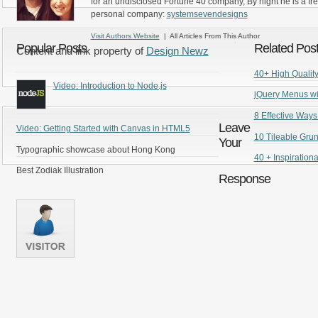
for an undisclosed Fortune 40 company, By night he is a fr
personal company:
systemsevendesigns
Visit Authors Website
| All Articles From This Author
Popular Posts
Related Pos
Content and link property of
Design Newz
40+ High Quality 
Video: Introduction to Node.js
jQuery Menus wi
8 Effective Ways
Leave
Video: Getting Started with Canvas in HTML5
10 Tileable Gru
Your
Typographic showcase about Hong Kong
40 + Inspiration
Best Zodiak Illustration
Response