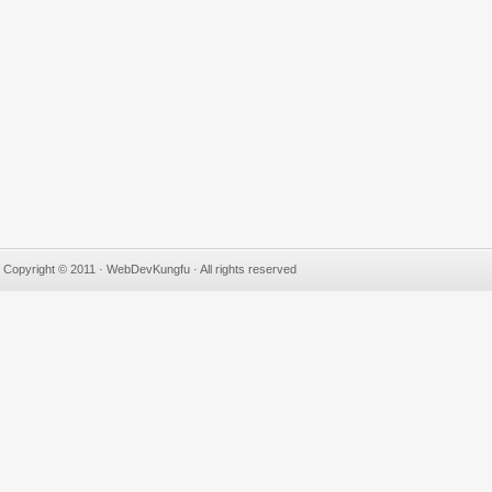
Copyright © 2011 · WebDevKungfu · All rights reserved