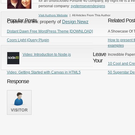
for an undisclosed Fortune 40 company, By night he is a fr
personal company:
systemsevendesigns
Visit Authors Website
| All Articles From This Author
Popular Posts
Related Pos
Content and link property of
Design Newz
Distant Dawn Free WordPress Theme [DOWNLOAD]
A Showcase Of T
Coors Light jQuery Plugin
How to present th
examples
Leave
Video: Introduction to Node.js
Incredible Paper
Your
10 Cool and Cre
Video: Getting Started with Canvas in HTML5
50 Superstar De
Response