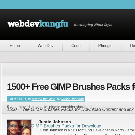
Home
Web Dev
Code
Phoogle
De
1500+ Free GIMP Brushes Packs 
On 02.13.11, In
Around the Web
, by
Justin Johnson
If you enjoyed this article, please consider sharing it!
1500+ Free GIMP Brushes Packs for Download Content and link 
Justin Johnson
1500+ Free GIMP Brushes Packs for Download
Justin Johnson is a Sr. Front End Developer in North Caroli