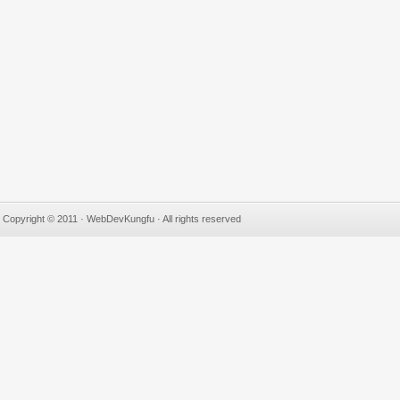
Copyright © 2011 · WebDevKungfu · All rights reserved