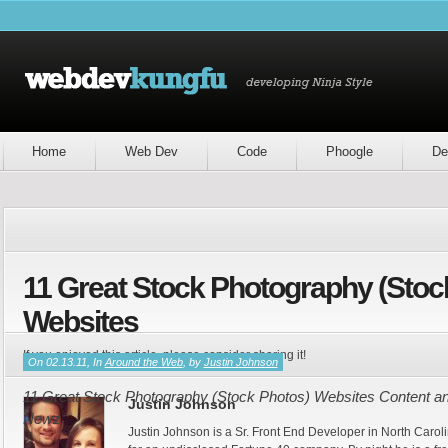
Home
Web Dev
Code
Phoogle
De
11 Great Stock Photography (Stoc
Websites
If you enjoyed this article, please consider sharing it!
On 02.13.11, In
Around the Web
, by
Justin Johnson
11 Great Stock Photography (Stock Photos) Websites Content and
Justin Johnson
Newz
Justin Johnson is a Sr. Front End Developer in North Caroli