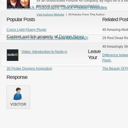
for an undisclosed Fortune 40 company, By night he is a fr
personal company:
systemsevendesigns
11 Great Stock Photography (Stock Photos) Websites
Visit Authors Website
| All Articles From This Author
Popular Posts
Related Pos
Coors Light jQuery Plugin
40 Amazing Abst
Content and link property of
Design Newz
Distant Dawn Free WordPress Theme [DOWNLOAD]
29 Red Dead Red
40 Amazingly S
Leave
Video: Introduction to Node.js
Difference betw
Your
Flash.
30 Poster Designs Inspiration
The Beauty Of P
Response