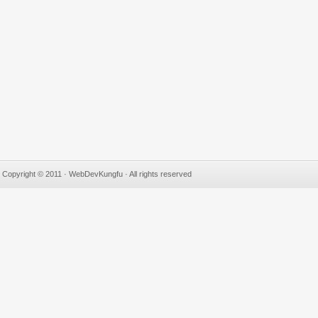
Copyright © 2011 · WebDevKungfu · All rights reserved