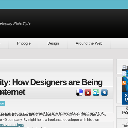
e
Phoogle
Design
Around the Web
vity: How Designers are Being
nternet
ring it!
1
[
son
F
T
A
Po
rs are Being Cheapened By the Internet Content and link
4
ront End Developer in North Carolina, during day light hours he works
4
e 40 company, By night he is a freelance developer with his own
i
G
emsevendesigns
Thi