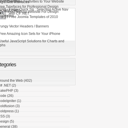
DOWNLOAD]
ring Christmas Festivities to Your Website
ign Web Interfaces
ree Typefaces for Professional Design
Friday Quick Tip : Selecting Active Nav
DOWNLOAD]
0+ Fresh Portfolio Website For Design
with C# .NET
nspiration
op 15 Free Joomla Templates of 2010
rungy Vector Headers / Banners
Free Amazing Icon Sets for Your iPhone
Useful JavaScript Solutions for Charts and
phs
tegories
round the Web
(402)
# .NET
(2)
akePHP
(3)
ode
(26)
odeIgniter
(1)
oldfusion
(3)
oldpress
(1)
SS
(3)
esign
(5)
eneral
(38)