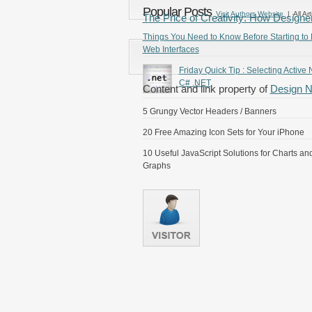
Popular Posts
Visit Authors Website
| All Art
The Price of Creativity: How Designe
Things You Need to Know Before Starting to
Web Interfaces
Friday Quick Tip : Selecting Active 
C# .NET
Content and link property of
Design 
5 Grungy Vector Headers / Banners
20 Free Amazing Icon Sets for Your iPhone
10 Useful JavaScript Solutions for Charts an
Graphs