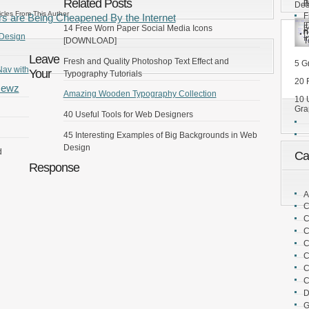
[
Related Posts
B
Des
icles From This Author
F
rs are Being Cheapened By the Internet
[
5
14 Free Worn Paper Social Media Icons
 Design
I
T
[DOWNLOAD]
Leave
Fresh and Quality Photoshop Text Effect and
5 G
Nav with
Your
Typography Tutorials
20 
Newz
Amazing Wooden Typography Collection
10 
Gra
40 Useful Tools for Web Designers
45 Interesting Examples of Big Backgrounds in Web
Design
d
Ca
Response
A
C
C
C
C
C
C
C
D
G