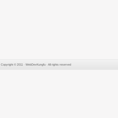
Copyright © 2011 · WebDevKungfu · All rights reserved