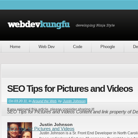
Home
Web Dev
Code
Phoogle
De
SEO Tips for Pictures and Videos
On 03.20.11, In
Around the Web
, by
Justin Johnson
If you enjoyed this article, please consider sharing it!
SEO Tips for Pictures and Videos Content and link property of 
Justin Johnson
SEO Tips for Pictures and Videos
Justin Johnson is a Sr. Front End Developer in North Caroli