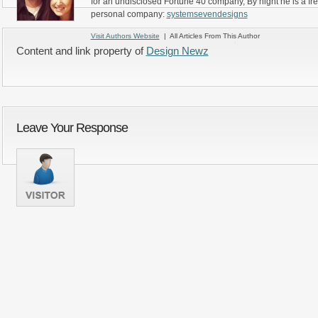
for an undisclosed Fortune 40 company, By night he is a fr
personal company:
systemsevendesigns
Visit Authors Website
| All Articles From This Author
Content and link property of
Design Newz
Leave Your Response