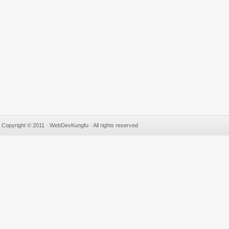
Copyright © 2011 · WebDevKungfu · All rights reserved