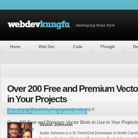
Home
Web Dev
Code
Phoogle
De
Over 200 Free and Premium Vector
in Your Projects
If you enjoyed this article, please consider sharing it!
On 03.21.11, In
Around the Web
, by
Justin Johnson
Over 200 Free and Premium Vector Birds to Use in Your Projects 
Justin Johnson
Design Newz
Justin Johnson is a Sr. Front End Developer in North Caroli