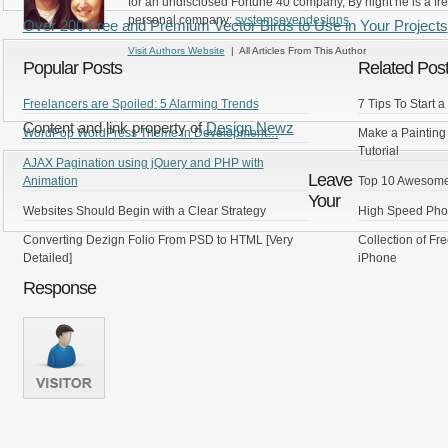
for an undisclosed Fortune 40 company, By night he is a fr
personal company:
systemsevendesigns
Over 200 Free and Premium Vector Birds to Use in Your Projects
Visit Authors Website
| All Articles From This Author
Popular Posts
Related Pos
Freelancers are Spoiled: 5 Alarming Trends
7 Tips To Start
Content and link property of
Design Newz
WordPop WordPress Theme in Development…
Make a Painting
Tutorial
AJAX Pagination using jQuery and PHP with
Leave
Animation
Top 10 Awesome
Your
Websites Should Begin with a Clear Strategy
High Speed Photo
Converting Dezign Folio From PSD to HTML [Very
Collection of Fr
Detailed]
iPhone
Response