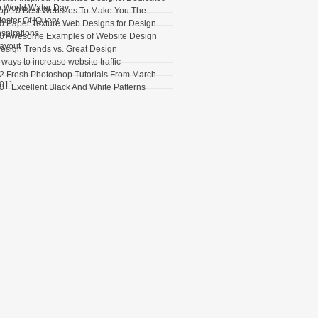
o World Water Day
op 10 Best Websites To Make You The
aster Of jQuery
0 Paper Texture Web Designs for Design
nspirations
0 Awesome Examples of Website Design
ayout
esign Trends vs. Great Design
 ways to increase website traffic
2 Fresh Photoshop Tutorials From March
011
0+ Excellent Black And White Patterns