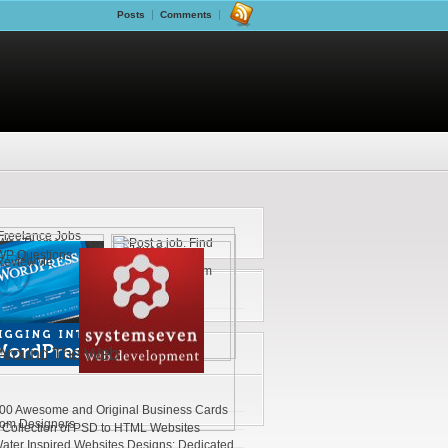
Posts
Comments
Around The Web
00 Awesome and Original Business Cards
rom Designers
 Collection of PSD to HTML Websites
ater Inspired Websites Designs: Dedicated