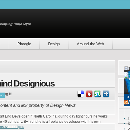
e
Phoogle
Design
Around the Web
ind Designious
ring it!
son
ntent and link property of Design Newz
ront End Developer in North Carolina, during day light hours he works
1
e 40 company, By night he is a freelance developer with his own
f
A
emsevendesigns
W