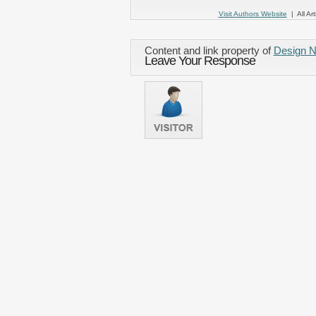
Visit Authors Website
| All Art
Content and link property of
Design 
Leave Your Response