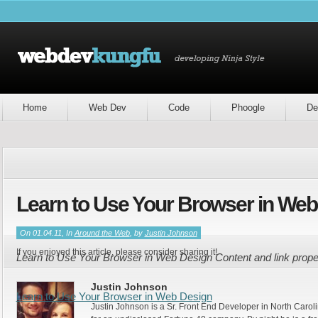
Home
Web Dev
Code
Phoogle
De
Learn to Use Your Browser in Web
On 01.04.11, In
Around the Web
, by
Justin Johnson
If you enjoyed this article, please consider sharing it!
Learn to Use Your Browser in Web Design Content and link prop
Justin Johnson
Learn to Use Your Browser in Web Design
Justin Johnson is a Sr. Front End Developer in North Caroli