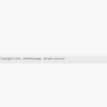
Copyright © 2011 · WebDevKungfu · All rights reserved