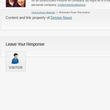
for an undisclosed Fortune 40 company, By night he is a fr
personal company:
systemsevendesigns
Visit Authors Website
| All Articles From This Author
Content and link property of
Design Newz
Leave Your Response