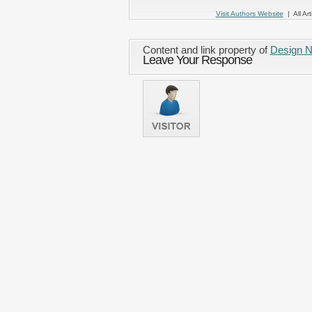
Visit Authors Website
| All Art
Content and link property of
Design 
Leave Your Response