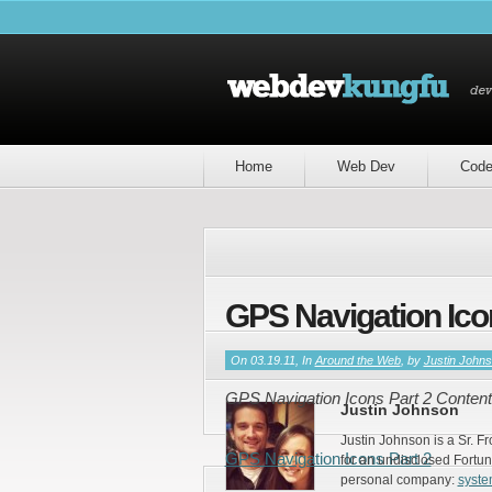
Home
Web Dev
Cod
GPS Navigation Ico
If you enjoyed this article, please consider sha
On 03.19.11, In
Around the Web
, by
Justin John
GPS Navigation Icons Part 2 Content
Justin Johnson
Justin Johnson is a Sr. F
GPS Navigation Icons Part 2
for an undisclosed Fortun
personal company:
syst