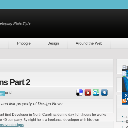
e
Phoogle
Design
Around the Web
ns Part 2
ring it!
son
 and link property of Design Newz
ront End Developer in North Carolina, during day light hours he works
1
e 40 company, By night he is a freelance developer with his own
f
A
emsevendesigns
W