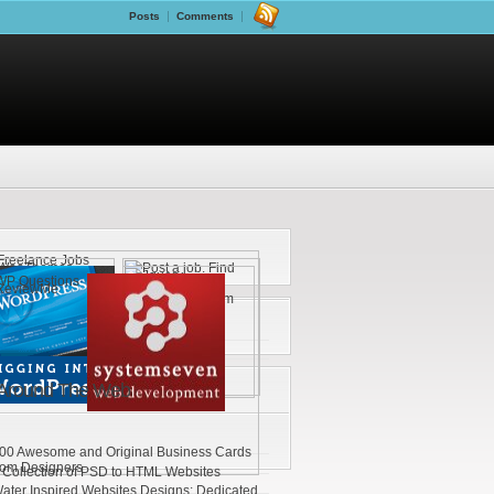
Posts
Comments
Around The Web
00 Awesome and Original Business Cards
rom Designers
 Collection of PSD to HTML Websites
ater Inspired Websites Designs: Dedicated