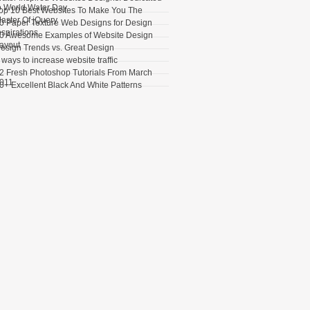
o World Water Day
op 10 Best Websites To Make You The
aster Of jQuery
0 Paper Texture Web Designs for Design
nspirations
0 Awesome Examples of Website Design
ayout
esign Trends vs. Great Design
 ways to increase website traffic
2 Fresh Photoshop Tutorials From March
011
0+ Excellent Black And White Patterns