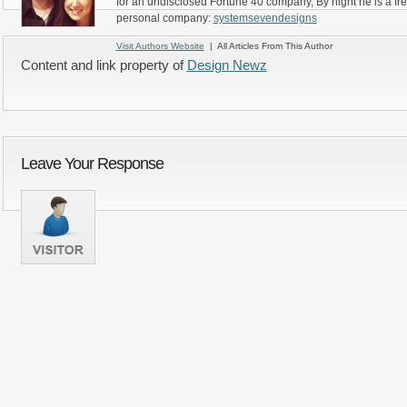
for an undisclosed Fortune 40 company, By night he is a fr
personal company:
systemsevendesigns
Visit Authors Website
| All Articles From This Author
Content and link property of
Design Newz
Leave Your Response