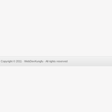
Copyright © 2011 · WebDevKungfu · All rights reserved