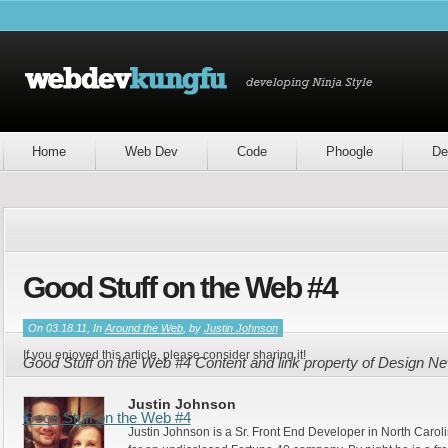
Home
Web Dev
Code
Phoogle
De
Good Stuff on the Web #4
On 03.18.11, In
Around the Web
, by
Justin Johnson
If you enjoyed this article, please consider sharing it!
Good Stuff on the Web #4 Content and link property of Design N
Justin Johnson
Good Stuff on the Web #4
Justin Johnson is a Sr. Front End Developer in North Caroli