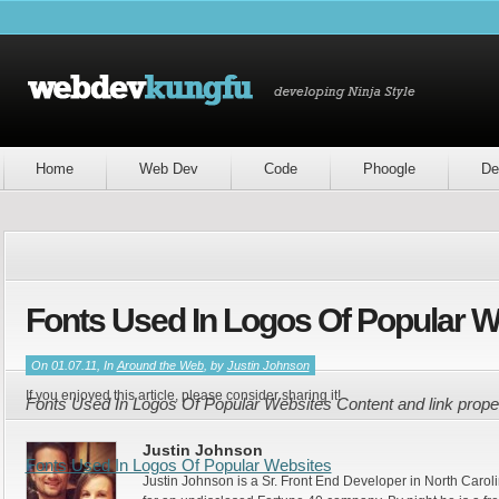
Home
Web Dev
Code
Phoogle
De
Fonts Used In Logos Of Popular W
On 01.07.11, In
Around the Web
, by
Justin Johnson
If you enjoyed this article, please consider sharing it!
Fonts Used In Logos Of Popular Websites Content and link prop
Justin Johnson
Fonts Used In Logos Of Popular Websites
Justin Johnson is a Sr. Front End Developer in North Caroli