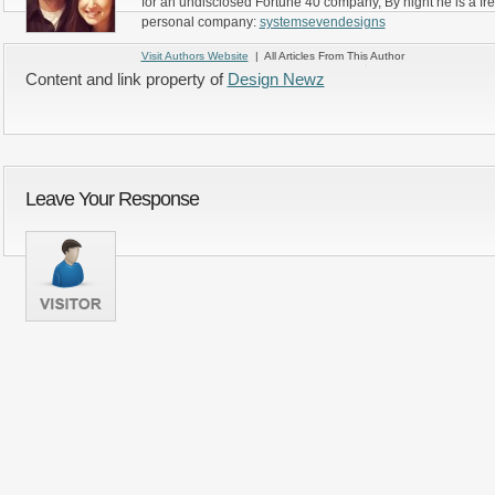
for an undisclosed Fortune 40 company, By night he is a fr
personal company:
systemsevendesigns
Visit Authors Website
| All Articles From This Author
Content and link property of
Design Newz
Leave Your Response