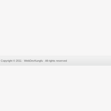
Copyright © 2011 · WebDevKungfu · All rights reserved