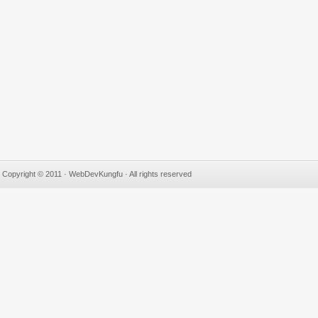
Copyright © 2011 · WebDevKungfu · All rights reserved