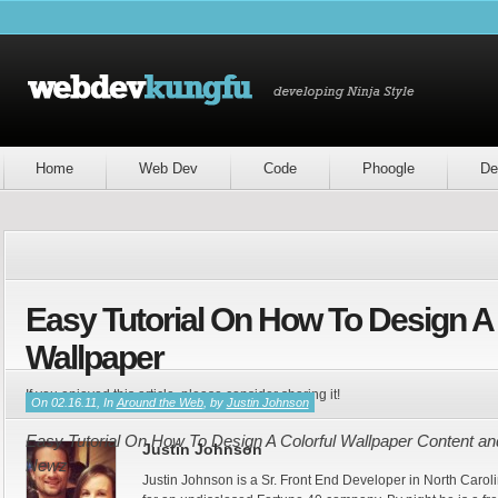
Home
Web Dev
Code
Phoogle
De
Easy Tutorial On How To Design A 
Wallpaper
If you enjoyed this article, please consider sharing it!
On 02.16.11, In
Around the Web
, by
Justin Johnson
Easy Tutorial On How To Design A Colorful Wallpaper Content and
Justin Johnson
Newz
Justin Johnson is a Sr. Front End Developer in North Caroli