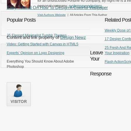
for an undisclosed Fortune 40 company, By night he is a fr
personal company:
systemsevendesigns
Easy Tutorial On How To Design A Colorful Wallpaper
Visit Authors Website
| All Articles From This Author
Popular Posts
Related Pos
Weekly Dose of I
25 Elegant Minimalist Tumblr Themes
Content and link property of
Design Newz
17 Design Confe
Video: Getting Started with Canvas in HTML5
25 Fresh And Re
Leave
Experts’ Opinion on Logo Designing
Your Inspiration
Your
Everything You Should Know About Adobe
Flash ActionScrip
Photoshop
Response