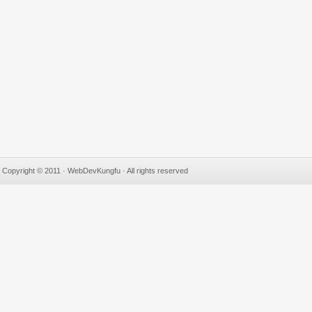
Copyright © 2011 · WebDevKungfu · All rights reserved