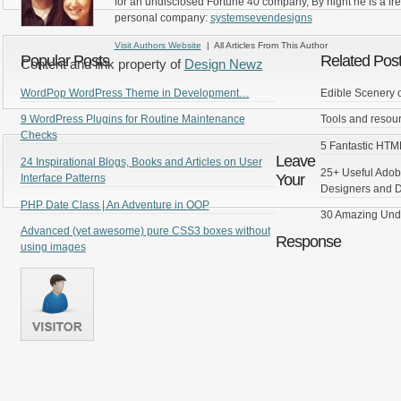
for an undisclosed Fortune 40 company, By night he is a fr
personal company:
systemsevendesigns
Visit Authors Website
| All Articles From This Author
Popular Posts
Related Pos
Content and link property of
Design Newz
WordPop WordPress Theme in Development…
Edible Scenery 
9 WordPress Plugins for Routine Maintenance
Tools and resour
Checks
5 Fantastic HT
Leave
24 Inspirational Blogs, Books and Articles on User
25+ Useful Adobe
Your
Interface Patterns
Designers and 
PHP Date Class | An Adventure in OOP
30 Amazing Und
Advanced (yet awesome) pure CSS3 boxes without
Response
using images