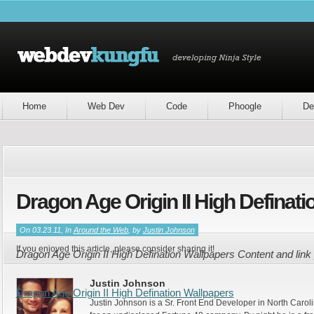
Home
Web Dev
Code
Phoogle
De
Dragon Age Origin II High Definat
On 03.23.11, In
Around the Web
, by
Justin Johnson
If you enjoyed this article, please consider sharing it!
Dragon Age Origin II High Defination Wallpapers Content and lin
Justin Johnson
Dragon Age Origin II High Defination Wallpapers
Justin Johnson is a Sr. Front End Developer in North Caroli