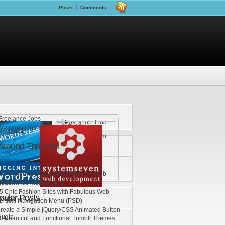
Posts
Comments
Around The Web
0+ Sunburst Shapes Examples for Web
esign Inspiration
odern Ads Monday #10
5 Chic Fashion Sites with Fabulous Web
pular Posts
esign
ertical Navigation Menu (PSD)
reate a Simple jQuery/CSS Animated Button
lugin
0 Beautiful and Functional Tumblr Themes