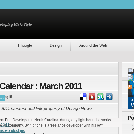
e
Phoogle
Design
Around the Web
Calendar : March 2011
ring it!
son
4
D
2011 Content and link property of Design Newz
M
2
Po
D
V
ront End Developer in North Carolina, during day light hours he works
 2011
C
e 40 company, By night he is a freelance developer with his own
P
3
emsevendesigns