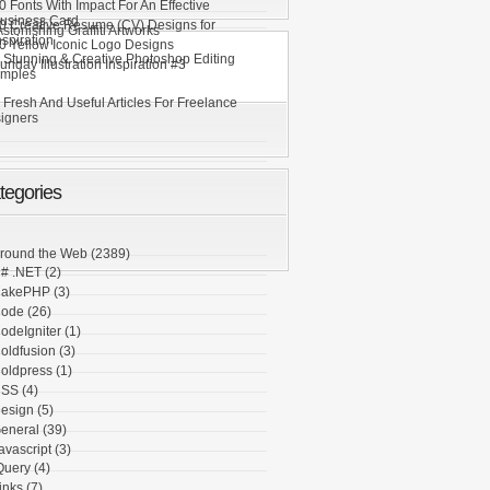
0 Fonts With Impact For An Effective
usiness Card
0 Creative Resume (CV) Designs for
stonishing Graffiti Artworks
nspiration
0 Yellow Iconic Logo Designs
 Stunning & Creative Photoshop Editing
unday Illustration Inspiration #3
mples
 Fresh And Useful Articles For Freelance
igners
tegories
round the Web
(2389)
# .NET
(2)
akePHP
(3)
ode
(26)
odeIgniter
(1)
oldfusion
(3)
oldpress
(1)
SS
(4)
esign
(5)
eneral
(39)
avascript
(3)
Query
(4)
inks
(7)