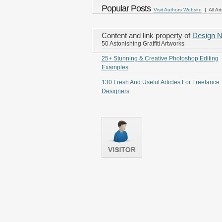
Popular Posts
Visit Authors Website
| All Art
Content and link property of
Design 
50 Astonishing Graffiti Artworks
25+ Stunning & Creative Photoshop Editing
Examples
130 Fresh And Useful Articles For Freelance
Designers