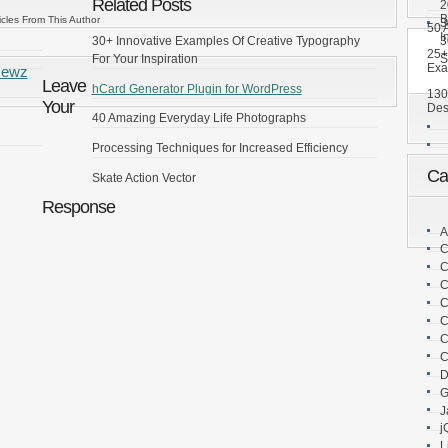
Related Posts
2
B
icles From This Author
3
50 A
I
3
30+ Innovative Examples Of Creative Typography
25+
S
For Your Inspiration
Exa
Newz
Leave
hCard Generator Plugin for WordPress
130
Your
Des
40 Amazing Everyday Life Photographs
Processing Techniques for Increased Efficiency
Ca
Skate Action Vector
Response
A
C
C
C
C
C
C
C
D
G
J
j
L