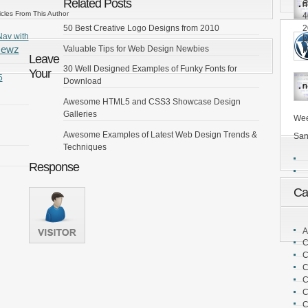
S
Related Posts
6
icles From This Author
4
2
50 Best Creative Logo Designs from 2010
Nav with
D
A
Newz
Valuable Tips for Web Design Newbies
P
Leave
30 Well Designed Examples of Funky Fonts for
Your
5
Download
Awesome HTML5 and CSS3 Showcase Design
Galleries
Wee
Awesome Examples of Latest Web Design Trends &
San
Techniques
Response
Ca
A
C
C
C
C
C
C