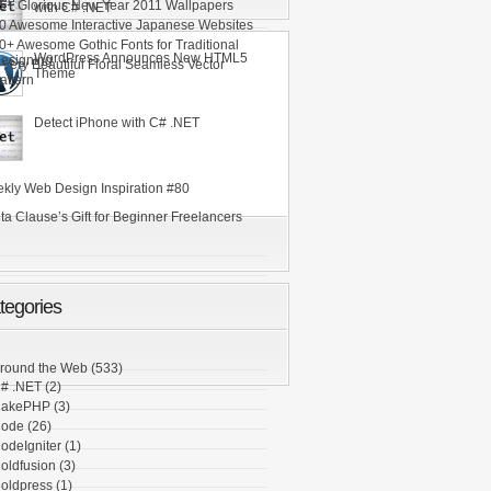
ee
5+ Glorious New Year 2011 Wallpapers
with C# .NET
0 Awesome Interactive Japanese Websites
0+ Awesome Gothic Fonts for Traditional
WordPress Announces New HTML5
esigning
 Very Beautiful Floral Seamless Vector
Theme
attern
Detect iPhone with C# .NET
kly Web Design Inspiration #80
ta Clause’s Gift for Beginner Freelancers
tegories
round the Web
(533)
# .NET
(2)
akePHP
(3)
ode
(26)
odeIgniter
(1)
oldfusion
(3)
oldpress
(1)