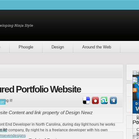
e
Phoogle
Design
Around the Web
red Portfolio Website
ring it!
son
3
f
site Content and link property of Design Newz
A
D
A
Po
T
ront End Developer in North Carolina, during day light hours he works
site
C
e 40 company, By night he is a freelance developer with his own
P
5
emsevendesigns