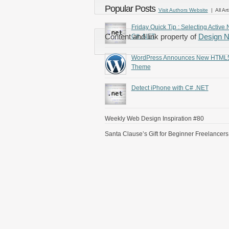
Popular Posts
Visit Authors Website
| All Art
Friday Quick Tip : Selecting Active 
Content and link property of
Design 
C# .NET
WordPress Announces New HTML
Theme
Detect iPhone with C# .NET
Weekly Web Design Inspiration #80
Santa Clause’s Gift for Beginner Freelancers