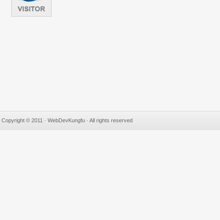
Copyright © 2011 · WebDevKungfu · All rights reserved