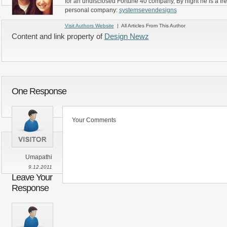
for an undisclosed Fortune 40 company, By night he is a fr
personal company:
systemsevendesigns
Visit Authors Website
| All Articles From This Author
Content and link property of
Design Newz
One Response
Your Comments
Umapathi
9.12.2011
Leave Your
Response