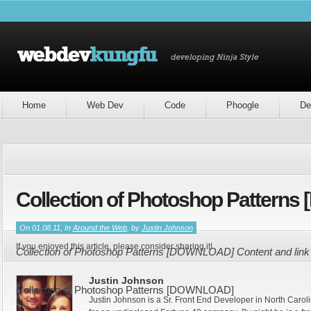
Home
Web Dev
Code
Phoogle
De
Collection of Photoshop Patter
On 01.08.11, In
Around the Web
, by
Justin Johnson
If you enjoyed this article, please consider sharing it!
Collection of Photoshop Patterns [DOWNLOAD] Content and link
Justin Johnson
Collection of Photoshop Patterns [DOWNLOAD]
Justin Johnson is a Sr. Front End Developer in North Caroli