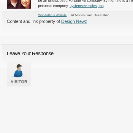
for an undisclosed Fortune 40 company, By night he is a fr
personal company:
systemsevendesigns
Visit Authors Website
| All Articles From This Author
Content and link property of
Design Newz
Leave Your Response