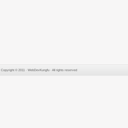
Copyright © 2011 · WebDevKungfu · All rights reserved