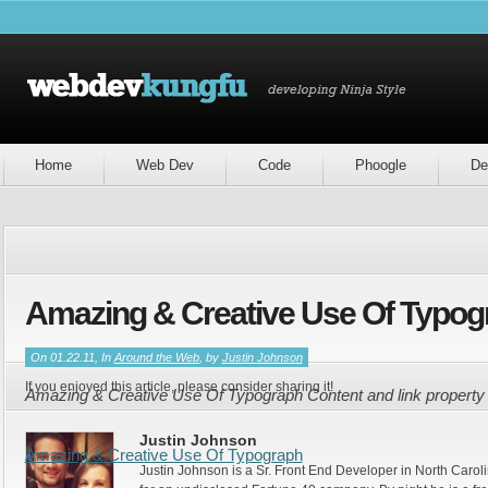
Home
Web Dev
Code
Phoogle
De
Amazing & Creative Use Of Typog
On 01.22.11, In
Around the Web
, by
Justin Johnson
If you enjoyed this article, please consider sharing it!
Amazing & Creative Use Of Typograph Content and link property
Justin Johnson
Amazing & Creative Use Of Typograph
Justin Johnson is a Sr. Front End Developer in North Caroli