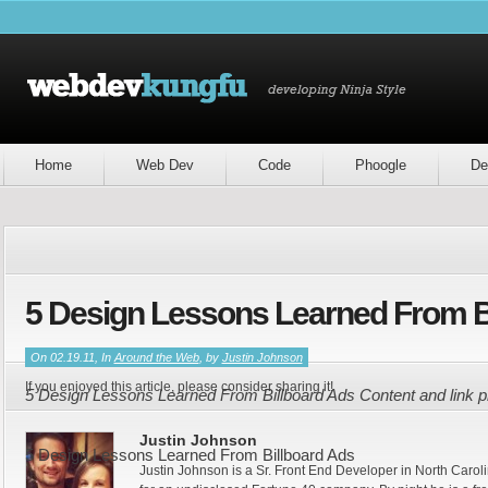
Home
Web Dev
Code
Phoogle
De
5 Design Lessons Learned From B
On 02.19.11, In
Around the Web
, by
Justin Johnson
If you enjoyed this article, please consider sharing it!
5 Design Lessons Learned From Billboard Ads Content and link 
Justin Johnson
5 Design Lessons Learned From Billboard Ads
Justin Johnson is a Sr. Front End Developer in North Caroli