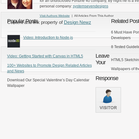
for an undisclosed Fortune 40 company, By night he is a fr
personal company:
systemsevendesigns
Visit Authors Website
| All Articles From This Author
Popular Posts
Related Pos
Content and link property of
Design Newz
6 Must Have Por
Video: Introduction to Node.js
Developers
8 Tested Guideli
Leave
Video: Getting Started with Canvas in HTML5
HTML5 Sketchin
Your
100+ Websites to Promote Design Related Articles
Wallpapers of t
and News
Response
Download Our Special Valentine’s Day Calendar
Wallpaper