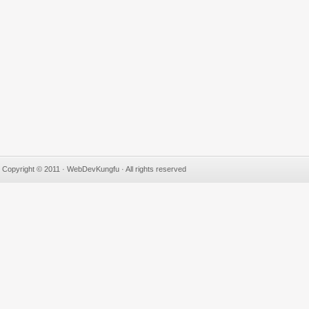
Copyright © 2011 · WebDevKungfu · All rights reserved