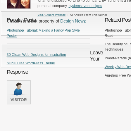
for an undisclosed Fortune 40 company, By night he is a fr
personal company:
systemsevendesigns
Visit Authors Website
| All Articles From This Author
Popular Posts
Related Pos
Content and link property of
Design Newz
Photoshop Tutorial: Making a Fancy Pop Style
Photoshop Tutor
Poster
Road
The Beauty of C
Techniques
Leave
30 Clean Web Designs for Inspiration
Your
Tweet-Parade (n
Nublu Free WordPress Theme
Weekly Web Desi
Response
Aurelios Free 