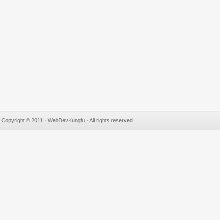
Copyright © 2011 · WebDevKungfu · All rights reserved