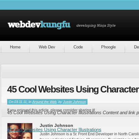
Home
Web Dev
Code
Phoogle
De
45 Cool Websites Using Character I
On 03.11.11, In
Around the Web
, by
Justin Johnson
If you enjoyed this article, please consider sharing it!
45 Cool Websites Using Character Illustrations Content and link
Justin Johnson
45 Cool Websites Using Character Illustrations
Justin Johnson is a Sr. Front End Developer in North Caroli