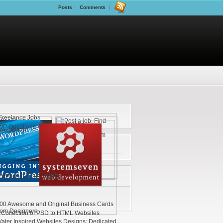
Posts
Comments
Around The Web
00 Awesome and Original Business Cards
rom Designers
 Collection of PSD to HTML Websites
ater Inspired Websites Designs: Dedicated