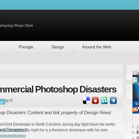
e
Phoogle
Design
Around the Web
mmercial Photoshop Disasters
ring it!
son
p Disasters Content and link property of Design Newz
ront End Developer in North Carolina, during day light hours he works
1
op Disasters
e 40 company, By night he is a freelance developer with his own
f
A
emsevendesigns
W