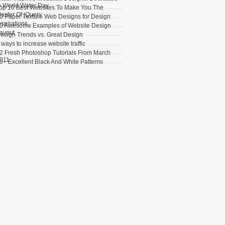
o World Water Day
op 10 Best Websites To Make You The
aster Of jQuery
0 Paper Texture Web Designs for Design
nspirations
0 Awesome Examples of Website Design
ayout
esign Trends vs. Great Design
 ways to increase website traffic
2 Fresh Photoshop Tutorials From March
011
0+ Excellent Black And White Patterns