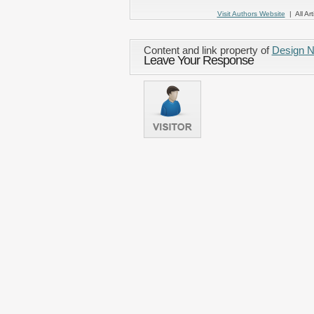
Visit Authors Website
| All Art
Content and link property of
Design 
Leave Your Response