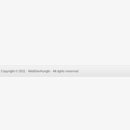
Copyright © 2011 · WebDevKungfu · All rights reserved