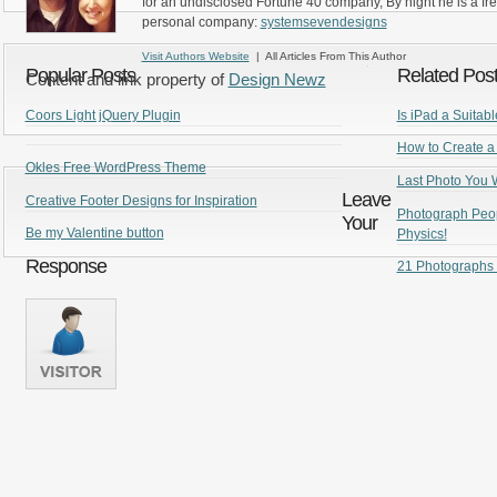
for an undisclosed Fortune 40 company, By night he is a fr
personal company:
systemsevendesigns
Visit Authors Website
| All Articles From This Author
Popular Posts
Related Pos
Content and link property of
Design Newz
Coors Light jQuery Plugin
Is iPad a Suitab
How to Create a
Okles Free WordPress Theme
Last Photo You W
Leave
Creative Footer Designs for Inspiration
Photograph Peopl
Your
Be my Valentine button
Physics!
Response
21 Photographs 