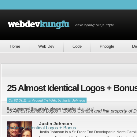
Home
Web Dev
Code
Phoogle
De
25 Almost Identical Logos + Bonu
On 02.09.11, In
Around the Web
, by
Justin Johnson
If you enjoyed this article, please consider sharing it!
25 Almost Identical Logos + Bonus Content and link property of
Justin Johnson
25 Almost Identical Logos + Bonus
Justin Johnson is a Sr. Front End Developer in North Caroli