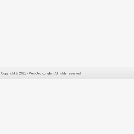
Copyright © 2011 · WebDevKungfu · All rights reserved