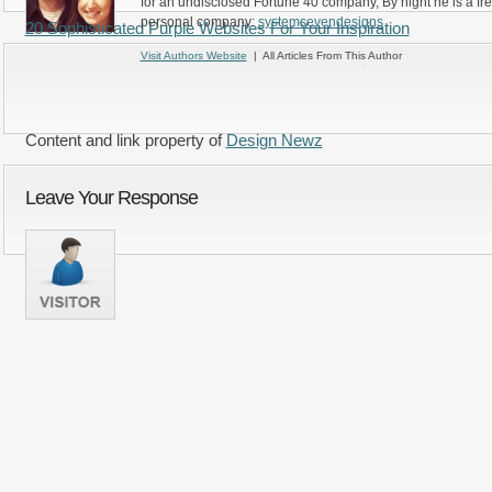
for an undisclosed Fortune 40 company, By night he is a fr
personal company:
systemsevendesigns
20 Sophisticated Purple Websites For Your Inspiration
Visit Authors Website
| All Articles From This Author
Content and link property of
Design Newz
Leave Your Response