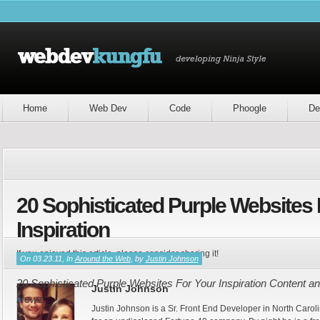
Home
Web Dev
Code
Phoogle
De
20 Sophisticated Purple Websites 
Inspiration
If you enjoyed this article, please consider sharing it!
On 03.23.11, In
Around the Web
, by
Justin Johnson
20 Sophisticated Purple Websites For Your Inspiration Content an
Justin Johnson
Newz
Justin Johnson is a Sr. Front End Developer in North Caroli