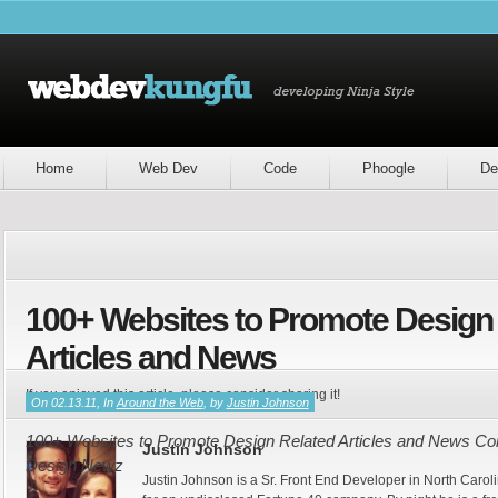
Home
Web Dev
Code
Phoogle
De
100+ Websites to Promote Design
Articles and News
If you enjoyed this article, please consider sharing it!
On 02.13.11, In
Around the Web
, by
Justin Johnson
100+ Websites to Promote Design Related Articles and News Cont
Justin Johnson
Design Newz
Justin Johnson is a Sr. Front End Developer in North Caroli