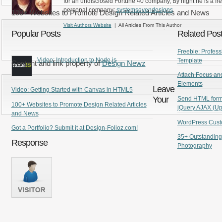
for an undisclosed Fortune 40 company, By night he is a fr
personal company:
systemsevendesigns
100+ Websites to Promote Design Related Articles and News
Visit Authors Website
| All Articles From This Author
Popular Posts
Related Pos
Freebie: Profe
Video: Introduction to Node.js
Template
Content and link property of
Design Newz
Attach Focus and
Elements
Leave
Video: Getting Started with Canvas in HTML5
Your
Send HTML form 
100+ Websites to Promote Design Related Articles
jQuery AJAX (Up
and News
WordPress Cust
Got a Portfolio? Submit it at Design-Folioz.com!
35+ Outstanding
Response
Photography