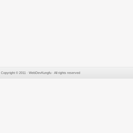
Copyright © 2011 · WebDevKungfu · All rights reserved