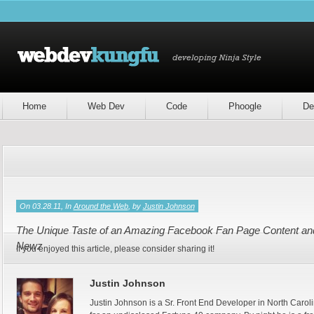
Home
Web Dev
Code
Phoogle
De
On 03.28.11, In
Around the Web
, by
Justin Johnson
The Unique Taste of an Amazing Facebook Fan Page Content and 
Newz
If you enjoyed this article, please consider sharing it!
Justin Johnson
Justin Johnson is a Sr. Front End Developer in North Caroli