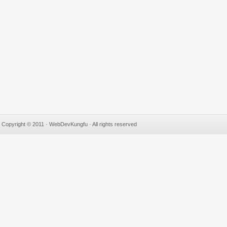
Copyright © 2011 · WebDevKungfu · All rights reserved