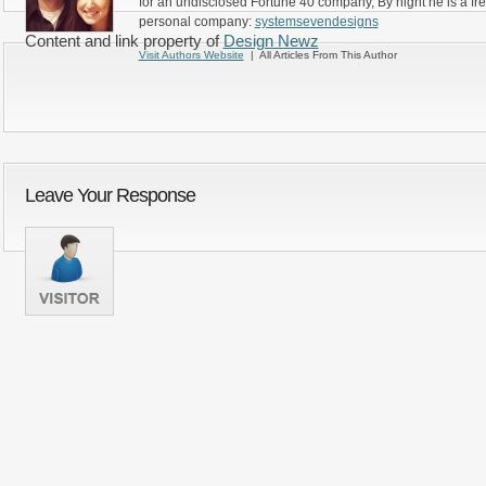
for an undisclosed Fortune 40 company, By night he is a fr
personal company:
systemsevendesigns
Content and link property of
Design Newz
Visit Authors Website
| All Articles From This Author
Leave Your Response