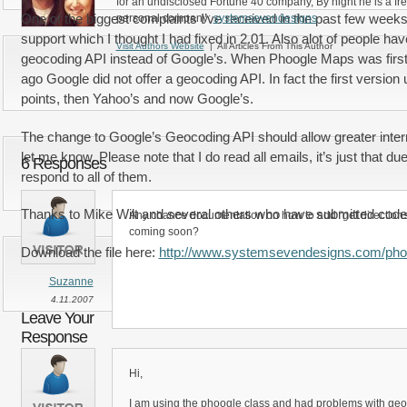
for an undisclosed Fortune 40 company, By night he is a fr
One of the biggest complaints I’ve received in the past few weeks
personal company:
systemsevendesigns
support which I thought I had fixed in 2.01. Also alot of people h
Visit Authors Website
| All Articles From This Author
geocoding API instead of Google’s. When Phoogle Maps was first
ago Google did not offer a geocoding API. In fact the first version
points, then Yahoo’s and now Google’s.
The change to Google’s Geocoding API should allow greater internat
let me know. Please note that I do read all emails, it’s just that du
6 Responses
respond to all of them.
Thanks to Mike Wilt and several others who have submitted code to
Any chance documentation on how to add “get directions” 
coming soon?
Download the file here:
http://www.systemsevendesigns.com/pho
Suzanne
4.11.2007
Leave Your
Response
Hi,
I am using the phoogle class and had problems with geo