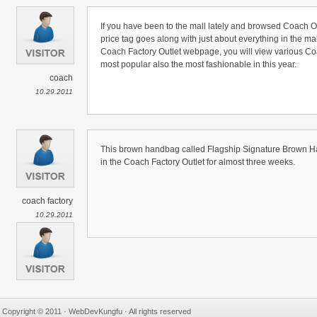
If you have been to the mall lately and browsed Coach Ou
price tag goes along with just about everything in the ma
Coach Factory Outlet webpage, you will view various Co
most popular also the most fashionable in this year.
coach
10.29.2011
This brown handbag called Flagship Signature Brown Ha
in the Coach Factory Outlet for almost three weeks.
coach factory
10.29.2011
Copyright © 2011 · WebDevKungfu · All rights reserved