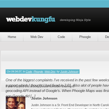
Home
Web Dev
Code
Phoogle
De
On 04.04.07, In
Code
,
Phoogle
,
Web Dev
, by
Justin Johnson
One of the biggest complaints I’ve received in the past few weeks
support which I thought I had fixed in 2.01. Also alot of people h
If you enjoyed this article, please consider sharing it!
geocoding API instead of Google’s. When Phoogle Maps was first
ago Google did [...]
Justin Johnson
Justin Johnson is a Sr. Front End Developer in North Caroli