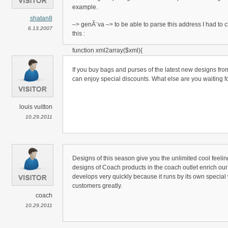
example.
shatan8
–> genÃ¨va –> to be able to parse this address I had to 
6.13.2007
this :
function xml2array($xml){
*************************
$xml = utf8_encode($xml);
If you buy bags and purses of the latest new designs from
*************************
can enjoy special discounts. What else are you waiting f
$this->depth=-1;
…..
louis vuitton
ciao
10.29.2011
shatan
Designs of this season give you the unlimited cool feeli
designs of Coach products in the coach outlet enrich our d
develops very quickly because it runs by its own special 
customers greatly.
coach
10.29.2011