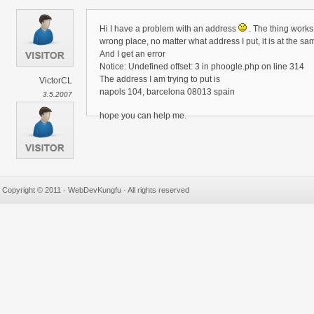
Hi I have a problem with an address
. The thing works 
wrong place, no matter what address I put, it is at the sa
And I get an error
Notice: Undefined offset: 3 in phoogle.php on line 314
The address I am trying to put is
VictorCL
napols 104, barcelona 08013 spain
3.5.2007
hope you can help me.
Copyright © 2011 · WebDevKungfu · All rights reserved