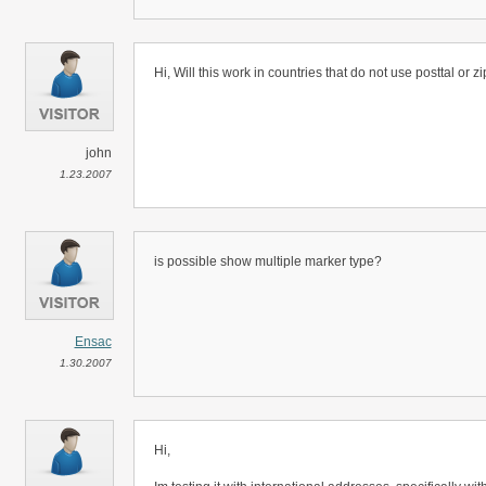
Hi, Will this work in countries that do not use posttal or 
john
1.23.2007
is possible show multiple marker type?
Ensac
1.30.2007
Hi,