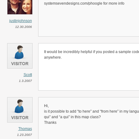
systemsevendesigns.com/phoogle for more info
justinjohnson
12.30.2006
It would be incredibly helpful if you posted a sample code f
anywhere.
Scott
1.3.2007
Hi,
is it possible to add “to here” and “from here” in my langua
qui” and “a qui” in this map class?
Thanks
Thomas
1.23.2007