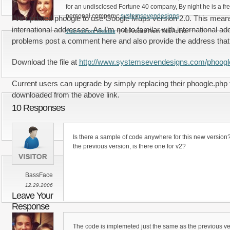
for an undisclosed Fortune 40 company, By night he is a fr
personal company:
systemsevendesigns
I’ve updated phoogle to use Google Maps version 2.0. This means 
international addresses. As I’m not to familar with international ad
Visit Authors Website
| All Articles From This Author
problems post a comment here and also provide the address that y
Download the file at
http://www.systemsevendesigns.com/phoogl
Current users can upgrade by simply replacing their phoogle.php f
downloaded from the above link.
10 Responses
Is there a sample of code anywhere for this new version?
the previous version, is there one for v2?
BassFace
12.29.2006
Leave Your
Response
The code is implemeted just the same as the previous ve