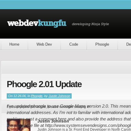
Home
Web Dev
Code
Phoogle
De
Phoogle 2.01 Update
On 12.26.06, In
Phoogle
, by
Justin Johnson
I’ve updated phoogle to use Google Maps version 2.0. This means 
If you enjoyed this article, please consider sharing it!
international addresses. As I’m not to familar with international ad
problems post a comment here and also provide the address that y
Justin Johnson
Download the file at http://www.systemsevendesigns.com/phoogle 
Justin Johnson is a Sr. Front End Developer in North Caroli