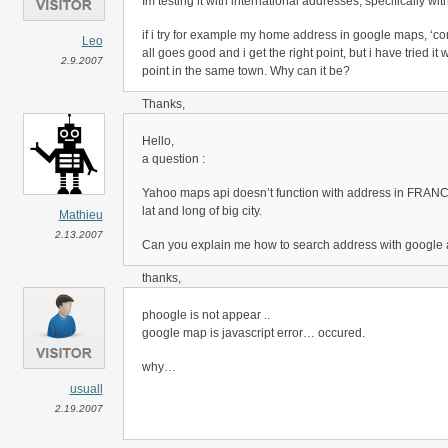
Im testing it with international addresses, specifically w
if i try for example my home address in google maps, ‘c
Leo
all goes good and i get the right point, but i have tried it
2.9.2007
point in the same town. Why can it be?
Thanks,
Leo.
Hello,
a question :
Yahoo maps api doesn’t function with address in FRANCE
lat and long of big city.
Mathieu
2.13.2007
Can you explain me how to search address with google 
thanks,
Mathieu
phoogle is not appear ..
google map is javascript error… occured.
why…
usuall
2.19.2007