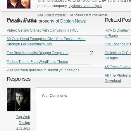
for an undisclosed Fortune 40 company, By night he is a fr
personal company:
systemsevendesigns
Visit Authors Website
| All Articles From This Author
Popular Posts
Related Pos
Content and link property of
Design Newz
Video: Getting Started with Canvas in HTML5
How to Display 
a Plugin
80 Cute Heart Examples: Give Your Passion More
Strength For Valentine’s Day
The Essence of t
2
The Best Minimalist Blogger Templates
Collection Of C
Designs
TechnoTheme Free WordPress Theme
45 Fresh Alcoho
200 best web galleries to submit your designs
All The Photosh
Responses
Download
Your Comments
Top Web
Design
2.21.2011