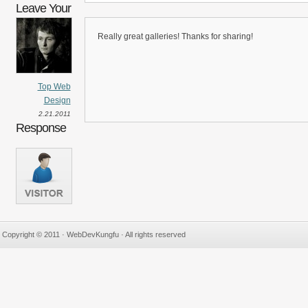
Leave Your
Really great galleries! Thanks for sharing!
Top Web
Design
2.21.2011
Response
Copyright © 2011 · WebDevKungfu · All rights reserved