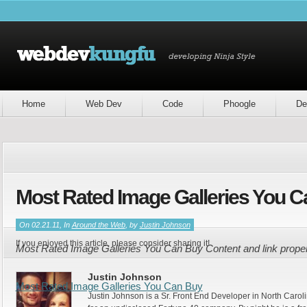
Home
Web Dev
Code
Phoogle
De
Most Rated Image Galleries You 
On 02.21.11, In
Around the Web
, by
Justin Johnson
If you enjoyed this article, please consider sharing it!
Most Rated Image Galleries You Can Buy Content and link prope
Justin Johnson
Most Rated Image Galleries You Can Buy
Justin Johnson is a Sr. Front End Developer in North Caroli