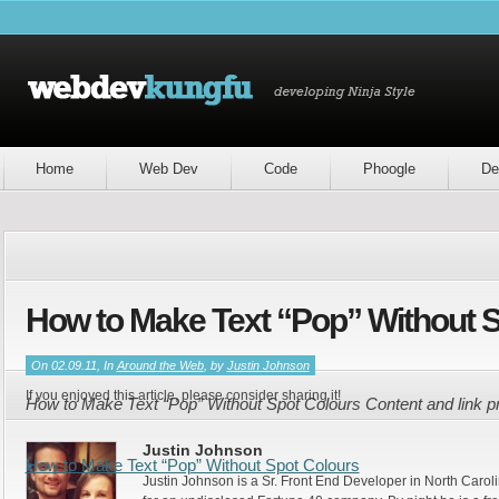
Home
Web Dev
Code
Phoogle
De
How to Make Text “Pop” Without 
On 02.09.11, In
Around the Web
, by
Justin Johnson
If you enjoyed this article, please consider sharing it!
How to Make Text “Pop” Without Spot Colours Content and link p
Justin Johnson
How to Make Text “Pop” Without Spot Colours
Justin Johnson is a Sr. Front End Developer in North Caroli