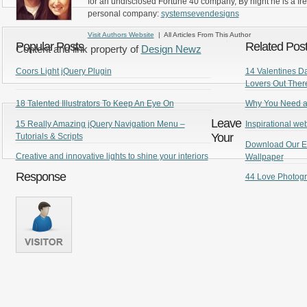
for an undisclosed Fortune 40 company, By night he is a fr
personal company:
systemsevendesigns
Visit Authors Website
| All Articles From This Author
Popular Posts
Related Pos
Content and link property of
Design Newz
Coors Light jQuery Plugin
14 Valentines D
Lovers Out Ther
18 Talented Illustrators To Keep An Eye On
Why You Need a
Leave
15 Really Amazing jQuery Navigation Menu –
Inspirational we
Your
Tutorials & Scripts
Download Our Ex
Creative and innovative lights to shine your interiors
Wallpaper
Response
44 Love Photogr