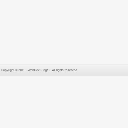
Copyright © 2011 · WebDevKungfu · All rights reserved