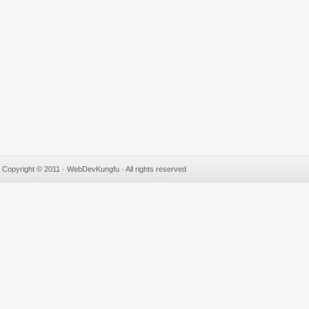
Copyright © 2011 · WebDevKungfu · All rights reserved