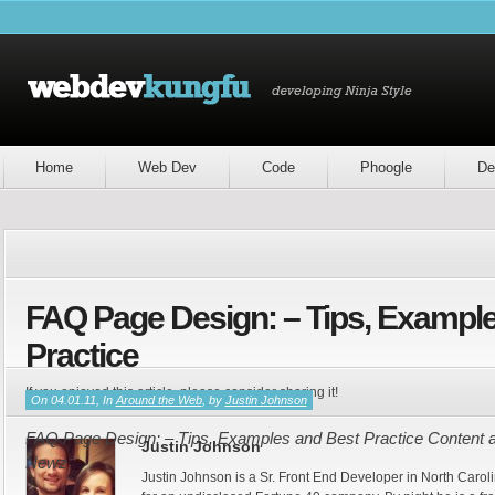
Home
Web Dev
Code
Phoogle
De
FAQ Page Design: – Tips, Exampl
Practice
If you enjoyed this article, please consider sharing it!
On 04.01.11, In
Around the Web
, by
Justin Johnson
FAQ Page Design: – Tips, Examples and Best Practice Content an
Justin Johnson
Newz
Justin Johnson is a Sr. Front End Developer in North Caroli