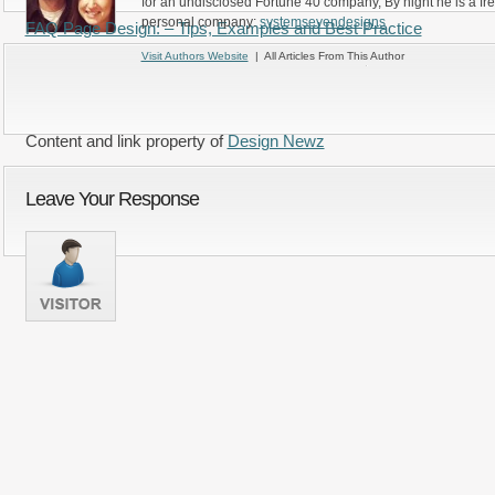
for an undisclosed Fortune 40 company, By night he is a fr
personal company:
systemsevendesigns
FAQ Page Design: – Tips, Examples and Best Practice
Visit Authors Website
| All Articles From This Author
Content and link property of
Design Newz
Leave Your Response