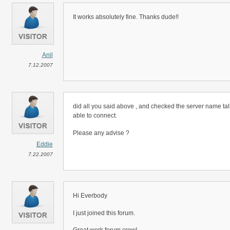
It works absolutely fine. Thanks dude!!
Anil
7.12.2007
did all you said above , and checked the server name tal
able to connect.
Please any advise ?
Eddie
7.22.2007
Hi Everbody
I just joined this forum.