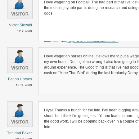
Yank NFL Footb gambling offers a bunch of different allb
I love wagering on Football. The bad part is that I’ve lost
along with the traditional head to head football betting.
the most enjoyable part is doing the research and using r
odds.
One of the explanations NFL football fans enjoy placing a 
they can bet on their favourite player being the first to 
Victor Slezaki
attracting and placing one of these novelty sport gambles 
12.9.2009
when watching your team play on Mon. night football. For
chances, visit
http://www.hisbetonsports.com
I love wager on horses online. It allows me to put a wage
my own home. Don’t get me wrong, I also love going to the
around experience. The Good thing is that I’ve had good
cash on “Mine That Bird” during the last Kentucky Derby.
Bet on Horses
12.11.2009
Hiya!. Thanks a bunch for the info. I’ve been digging aro
shool, but i think i’m getting lost!. Yahoo lead me here 
the good work. I will be popping back over in a couple of 
info.
Trinidad Boxer