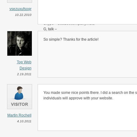
1 month also welcome.
vsezuxufsoqr
Contact me any time
10.22.2010
-
Skype – bestseocompanyindia
G, talk –
Email –
So simple? Thanks for the article!
thanks!
Sunny
Top Web
Design
2.19.2011
You made some nice points there. I did a search on the 
individuals will approve with your website.
Martin Rochell
4.10.2011