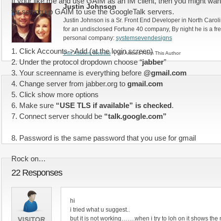
If your like me and use GAIM as an IM client, then you might want 
Justin Johnson
for setting up GAIM to use the GoogleTalk servers.
Justin Johnson is a Sr. Front End Developer in North Caroli
for an undisclosed Fortune 40 company, By night he is a fr
personal company:
systemsevendesigns
1. Click Accounts->Add (at the login screen)
Visit Authors Website
| All Articles From This Author
2. Under the protocol dropdown choose “
jabber
”
3. Your screenname is everything before
@gmail.com
4. Change server from jabber.org to
gmail.com
5. Click show more options
6. Make sure
“USE TLS if available” is checked
.
7. Connect server should be
“talk.google.com”
8. Password is the same password that you use for gmail
Rock on…
22 Responses
hi
i tried what u suggest..
but it is not working…….when i try to loh on it shows th