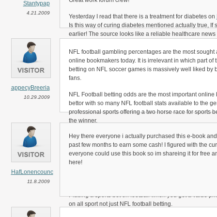
Great work forum crew!
Stantypap
4.21.2009
Yesterday I read that there is a treatment for diabetes on
Is this way of curing diabetes mentioned actually true, If
earlier! The source looks like a reliable healthcare news
Could you someone tell me if this healthcare information 
NFL football gambling percentages are the most sought af
online bookmakers today. It is irrelevant in which part of 
Thanks a lot
betting on NFL soccer games is massively well liked by b
fans.
Stantypap
appecyBreeria
NFL Football betting odds are the most important online 
10.29.2009
bettor with so many NFL football stats available to the g
professional sports offering a two horse race for sports be
the winner.
Hey there everyone i actually purchased this e-book and
In the arena of NFL football betting there’s a draw bet op
past few months to earn some cash! I figured with the cu
choose the winner making NFL soccer betting percentage
everyone could use this book so im shareing it for free a
for sports betting enthusiasts to get right.
here!
actually, there will be times when you bet on a team that i
HafLonencounc
Betting Lines offer you the chance to get an inflated cost.
11.8.2009
Placing a sports bet on football when you get a value pri
on all sport not just NFL football betting.