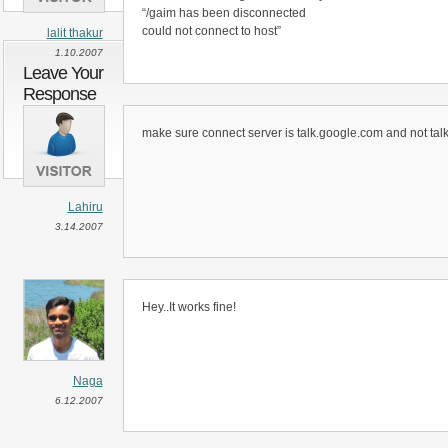
“/gaim has been disconnected
could not connect to host”
lalit thakur
1.10.2007
Leave Your
Response
make sure connect server is talk.google.com and not tal
Lahiru
3.14.2007
Hey..It works fine!
Naga
6.12.2007