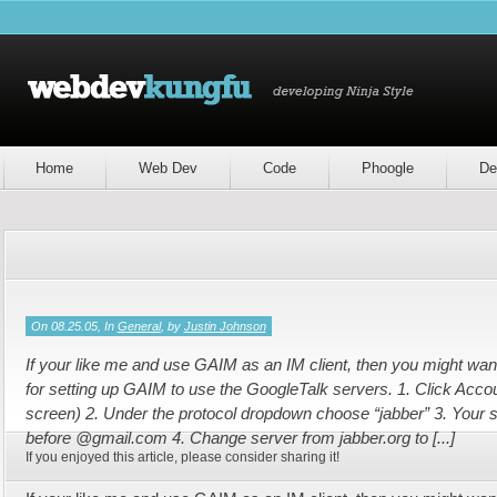
Home
Web Dev
Code
Phoogle
De
On 08.25.05, In
General
, by
Justin Johnson
If your like me and use GAIM as an IM client, then you might want 
for setting up GAIM to use the GoogleTalk servers. 1. Click Accou
screen) 2. Under the protocol dropdown choose “jabber” 3. Your 
before @gmail.com 4. Change server from jabber.org to [...]
If you enjoyed this article, please consider sharing it!