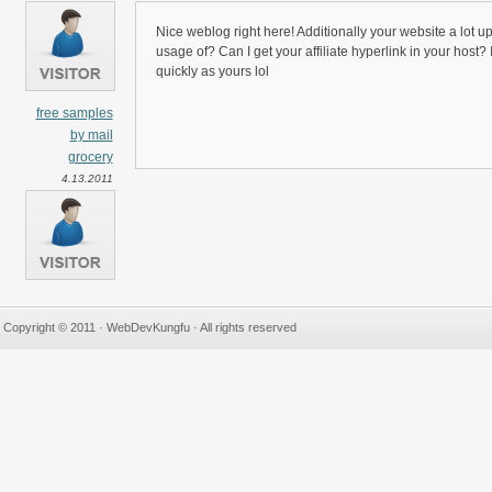
Nice weblog right here! Additionally your website a lot u
usage of? Can I get your affiliate hyperlink in your host?
quickly as yours lol
free samples
by mail
grocery
4.13.2011
Copyright © 2011 · WebDevKungfu · All rights reserved