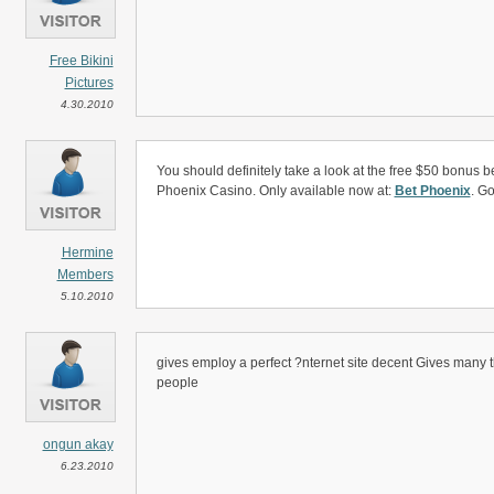
Free Bikini
Pictures
4.30.2010
You should definitely take a look at the free $50 bonus b
Phoenix Casino. Only available now at:
Bet Phoenix
. Go
Hermine
Members
5.10.2010
gives employ a perfect ?nternet site decent Gives many th
people
ongun akay
6.23.2010