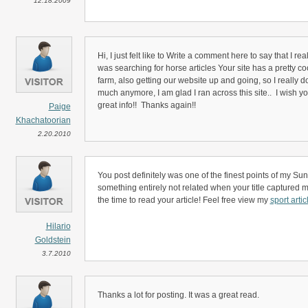
12.18.2009
Hi, I just felt like to Write a comment here to say that I re
was searching for horse articles Your site has a pretty co
farm, also getting our website up and going, so I really d
much anymore, I am glad I ran across this site.. I wish y
great info!! Thanks again!!
Paige
Khachatoorian
2.20.2010
You post definitely was one of the finest points of my Sund
something entirely not related when your title captured my
the time to read your article! Feel free view my
sport artic
Hilario
Goldstein
3.7.2010
Thanks a lot for posting. It was a great read.