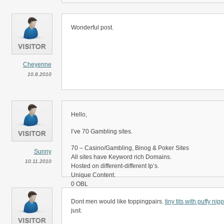
Wonderful post.
Cheyenne
10.8.2010
Hello,
I’ve 70 Gambling sites.
70 – Casino/Gambling, Binog & Poker Sites
Sunny
All sites have Keyword rich Domains.
10.11.2010
Hosted on different-different Ip’s.
Unique Content.
0 OBL
Good Yahoo & Google Back Links
Dont men would like toppingpairs.
tiny tits with puffy nip
Professional sites
just.
I want to sell paid links on my sites on 3, 6 & 12 month ba