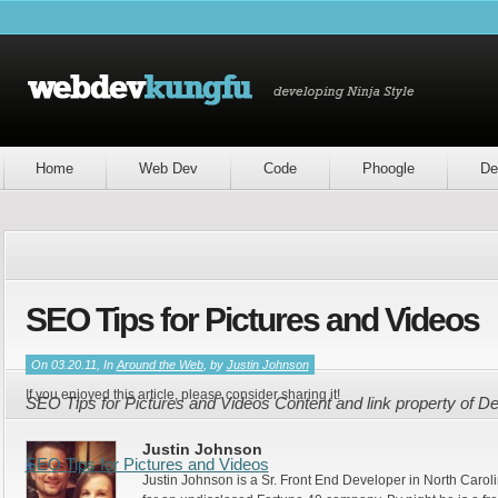
Home
Web Dev
Code
Phoogle
De
SEO Tips for Pictures and Videos
On 03.20.11, In
Around the Web
, by
Justin Johnson
If you enjoyed this article, please consider sharing it!
SEO Tips for Pictures and Videos Content and link property of 
Justin Johnson
SEO Tips for Pictures and Videos
Justin Johnson is a Sr. Front End Developer in North Caroli