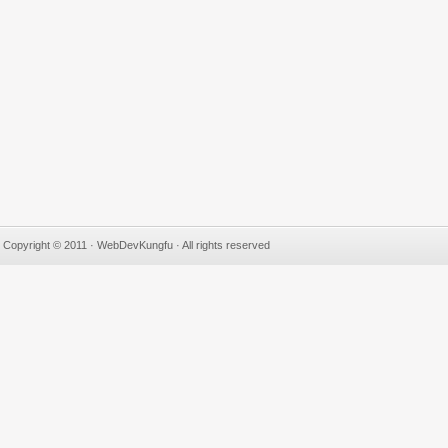
Copyright © 2011 · WebDevKungfu · All rights reserved