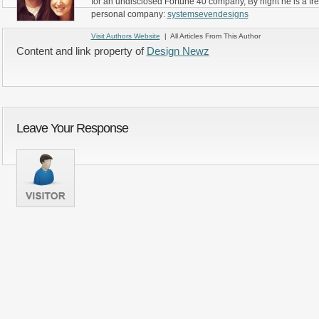
for an undisclosed Fortune 40 company, By night he is a fr
personal company:
systemsevendesigns
Visit Authors Website
| All Articles From This Author
Content and link property of
Design Newz
Leave Your Response