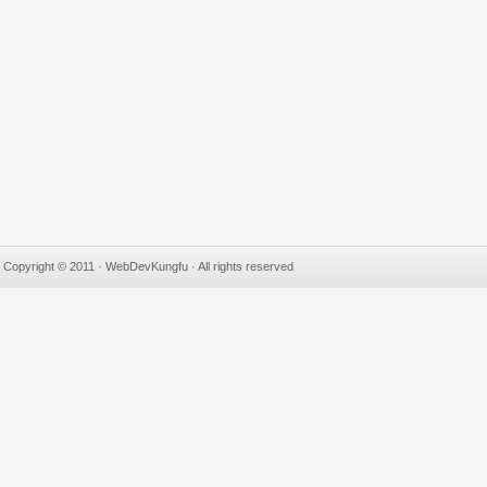
Copyright © 2011 · WebDevKungfu · All rights reserved