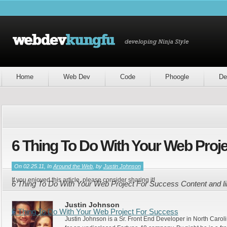
Home
Web Dev
Code
Phoogle
De
6 Thing To Do With Your Web Proj
On 02.25.11, In
Around the Web
, by
Justin Johnson
If you enjoyed this article, please consider sharing it!
6 Thing To Do With Your Web Project For Success Content and l
Justin Johnson
6 Thing To Do With Your Web Project For Success
Justin Johnson is a Sr. Front End Developer in North Caroli