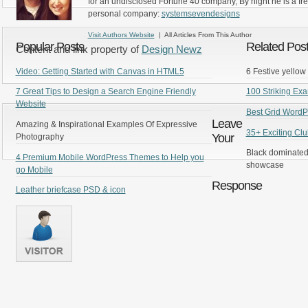
for an undisclosed Fortune 40 company, By night he is a fr
personal company:
systemsevendesigns
Visit Authors Website
| All Articles From This Author
Popular Posts
Related Pos
Content and link property of
Design Newz
Video: Getting Started with Canvas in HTML5
6 Festive yellow 
7 Great Tips to Design a Search Engine Friendly
100 Striking Ex
Website
Best Grid Word
Leave
Amazing & Inspirational Examples Of Expressive
35+ Exciting Clu
Your
Photography
Black dominated
4 Premium Mobile WordPress Themes to Help you
showcase
go Mobile
Response
Leather briefcase PSD & icon