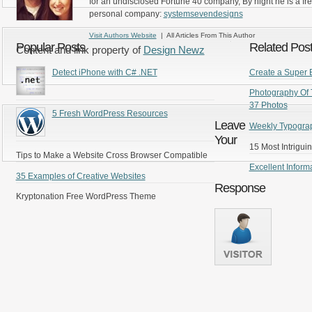
for an undisclosed Fortune 40 company, By night he is a fr
personal company:
systemsevendesigns
Visit Authors Website
| All Articles From This Author
Popular Posts
Related Pos
Content and link property of
Design Newz
Detect iPhone with C# .NET
Create a Super 
Photography Of 
37 Photos
5 Fresh WordPress Resources
Leave
Weekly Typograp
Your
15 Most Intrigui
Tips to Make a Website Cross Browser Compatible
Excellent Inform
35 Examples of Creative Websites
Response
Kryptonation Free WordPress Theme