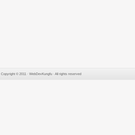
Copyright © 2011 · WebDevKungfu · All rights reserved