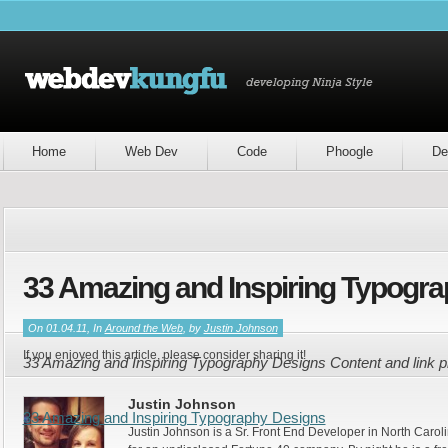
Home
Web Dev
Code
Phoogle
De
33 Amazing and Inspiring Typogr
On 01.04.11, In
Around the Web
, by
Justin Johnson
If you enjoyed this article, please consider sharing it!
33 Amazing and Inspiring Typography Designs Content and link 
Justin Johnson
33 Amazing and Inspiring Typography Designs
Justin Johnson is a Sr. Front End Developer in North Caroli