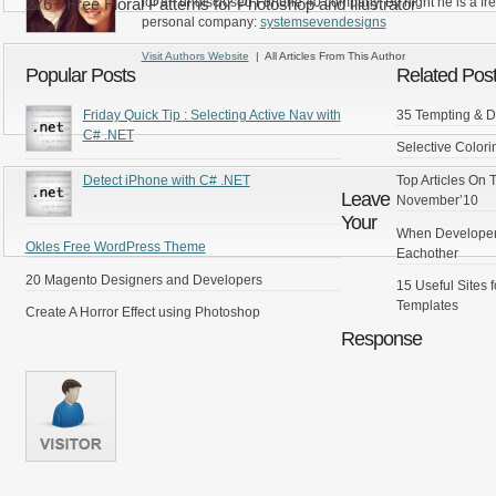
276+ Free Floral Patterns for Photoshop and Illustrator
for an undisclosed Fortune 40 company, By night he is a fr
personal company:
systemsevendesigns
Visit Authors Website
| All Articles From This Author
Popular Posts
Related Pos
Friday Quick Tip : Selecting Active Nav with
35 Tempting & D
C# .NET
Selective Colori
Top Articles On
Detect iPhone with C# .NET
Leave
November’10
Your
When Developer
Okles Free WordPress Theme
Eachother
20 Magento Designers and Developers
15 Useful Sites
Templates
Create A Horror Effect using Photoshop
Response