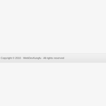
Copyright © 2010 · WebDevKungfu · All rights reserved