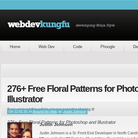
Home
Web Dev
Code
Phoogle
De
276+ Free Floral Patterns for Pho
Illustrator
If you enjoyed this article, please consider sharing it!
On 12.01.10, In
Around the Web
, by
Justin Johnson
276+ Free Floral Patterns for Photoshop and Illustrator
Justin Johnson
Justin Johnson is a Sr. Front End Developer in North Caroli