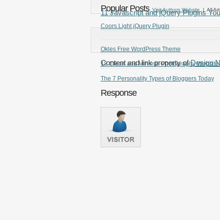
Popular Posts
Visit Authors Website
| All Art
11 Javascript and jQuery Plugins Yo
Coors Light jQuery Plugin
Okles Free WordPress Theme
Content and link property of
Design 
18 Clean and Minimal Photography Website
The 7 Personality Types of Bloggers Today
Response