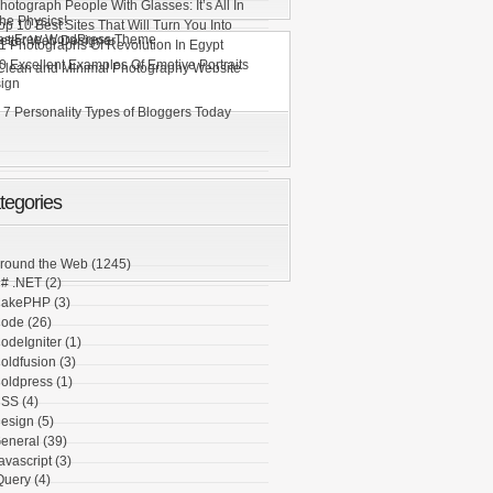
hotograph People With Glasses: It’s All In
he Physics!
op 10 Best Sites That Will Turn You Into
es Free WordPress Theme
etter Web Designer
1 Photographs Of Revolution In Egypt
0 Excellent Examples Of Emotive Portraits
Clean and Minimal Photography Website
ign
 7 Personality Types of Bloggers Today
tegories
round the Web
(1245)
# .NET
(2)
akePHP
(3)
ode
(26)
odeIgniter
(1)
oldfusion
(3)
oldpress
(1)
SS
(4)
esign
(5)
eneral
(39)
avascript
(3)
Query
(4)