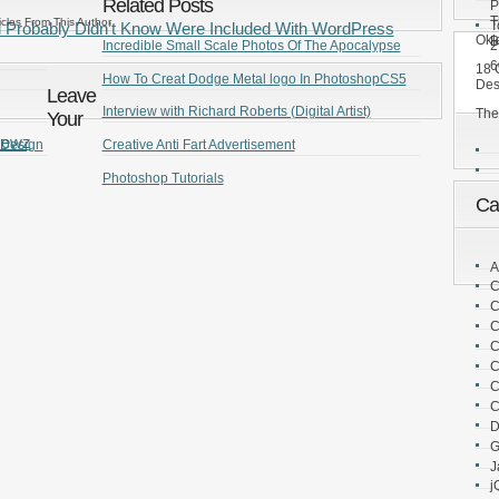
Related Posts
P
T
icles From This Author
T
u Probably Didn’t Know Were Included With WordPress
Okl
B
2
Incredible Small Scale Photos Of The Apocalypse
6
18 
How To Creat Dodge Metal logo In PhotoshopCS5
Des
Leave
Interview with Richard Roberts (Digital Artist)
The
Your
Newz
 Design
Creative Anti Fart Advertisement
Photoshop Tutorials
Ca
A
C
C
C
C
C
C
C
D
G
J
j